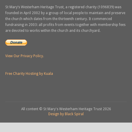
St Mary’s Westerham Heritage Trust, a registered charity (1096839) was
founded in April 2002 by a group of local people to maintain and preserve
the church which dates from the thirteenth century. It commenced
fundraising in 2003: all profits from events together with membership fees
are devoted to works within the church and its churchyard.
View Our Privacy Policy.
Free Charity Hosting by Kuala
All content © St Mary's Westerham Heritage Trust
2026
Design by Black Spiral