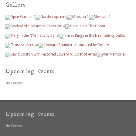
Gallery
Upcoming Events
No Events
Upcoming Events
No Events