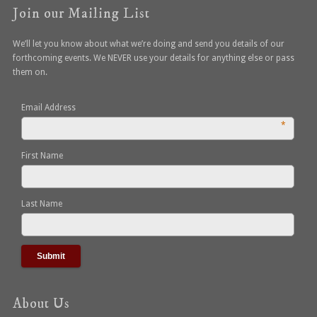
Join our Mailing List
We’ll let you know about what we’re doing and send you details of our
forthcoming events. We NEVER use your details for anything else or pass
them on.
Email Address
*
First Name
Last Name
About Us