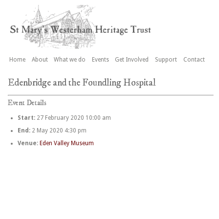
Home
About
What we do
Events
Get Involved
Support
Contact
Edenbridge and the Foundling Hospital
Event Details
Start:
27 February 2020 10:00 am
End:
2 May 2020 4:30 pm
Venue:
Eden Valley Museum