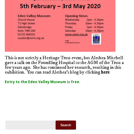
This is not strictly a Heritage Trust event, but Alethea Mitchell
gave a talk on the Foundling Hospital to the AGM of the Trust a
few years ago. She has continued her research, resulting in this
exhibition. You can read Alethea’s blog by clicking
here
Entry to the Eden Valley Museum is free.