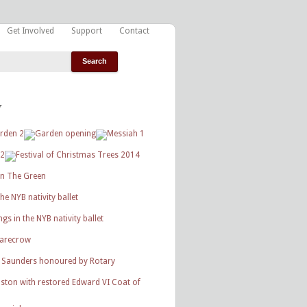
Get Involved
Support
Contact
y