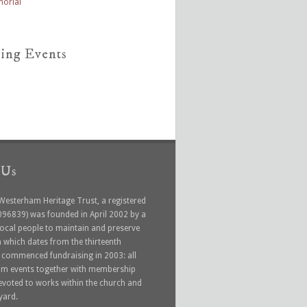
ing Events
 Us
 Westerham Heritage Trust, a registered
1096839) was founded in April 2002 by a
local people to maintain and preserve
 which dates from the thirteenth
t commenced fundraising in 2003: all
rom events together with membership
devoted to works within the church and
yard.