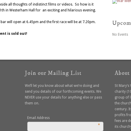
side all thoughts of indistinct films or videos. So how is it
1th in Westerham Hall for an exciting and hilarious evening.
Upcom
bar will open at 6.45pm and the first race will be at 7.20pm.
ent is sold out!
No Events
Join our Mailing List
About
We’ll let you know about what we’re doing and
St Mary’s
send you details of our forthcoming events. We
charity (
NEVER use your details for anything else or pass
group of 
them on.
the church
century. I
profits f
Email Address
fees are 
*
its church