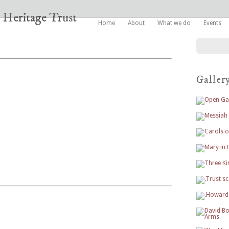
Home
About
What we do
Events
Galler