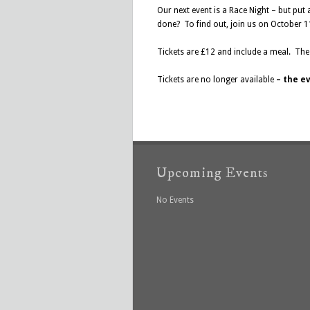
Our next event is a Race Night – but put a
done? To find out, join us on October 1
Tickets are £12 and include a meal. The 
Tickets are no longer available
–
the ev
Upcoming Events
No Events