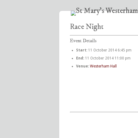
Race Night
Event Details
Start:
11 October 2014 6:45 pm
End:
11 October 2014 11:00 pm
Venue:
Westerham Hall